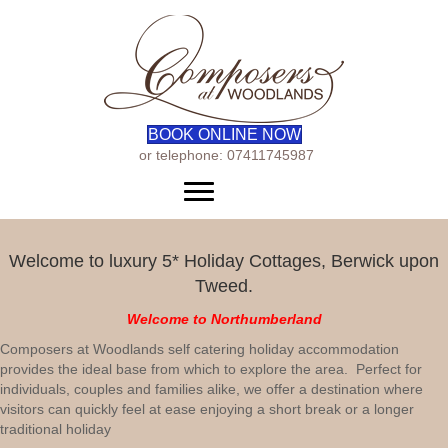
BOOK ONLINE NOW
or telephone: 07411745987
Menu
Welcome to luxury 5* Holiday Cottages, Berwick upon
Tweed.
Welcome to Northumberland
Composers at Woodlands self catering holiday accommodation
provides the ideal base from which to explore the area. Perfect for
individuals, couples and families alike, we offer a destination where
visitors can quickly feel at ease enjoying a short break or a longer
traditional holiday