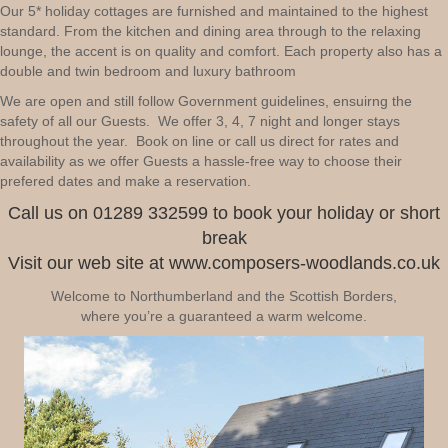
Our 5* holiday cottages are furnished and maintained to the highest
standard. From the kitchen and dining area through to the relaxing
lounge, the accent is on quality and comfort. Each property also has a
double and twin bedroom and luxury bathroom
We are open and still follow Government guidelines, ensuirng the
safety of all our Guests. We offer 3, 4, 7 night and longer stays
throughout the year. Book on line or call us direct for rates and
availability as we offer Guests a hassle-free way to choose their
prefered dates and make a reservation.
Call us on 01289 332599 to book your holiday or short
break
Visit our web site at www.composers-woodlands.co.uk
Welcome to Northumberland and the Scottish Borders,
where you’re a guaranteed a warm welcome.