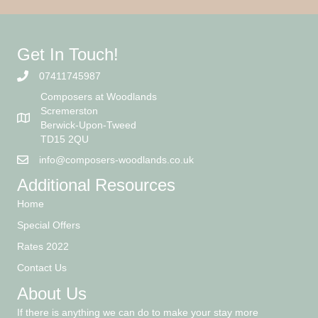
Get In Touch!
07411745987
Composers at Woodlands
Scremerston
Berwick-Upon-Tweed
TD15 2QU
info@composers-woodlands.co.uk
Additional Resources
Home
Special Offers
Rates 2022
Contact Us
About Us
If there is anything we can do to make your stay more