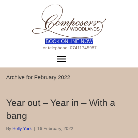
BOOK ONLINE NOW
or telephone: 07411745987
Menu
Archive for February 2022
Year out – Year in – With a
bang
By
Holly York
|
16 February, 2022