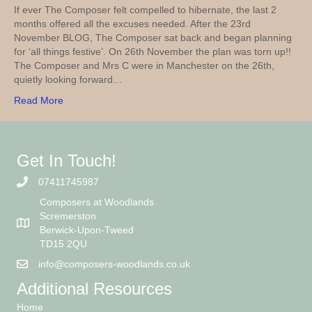
If ever The Composer felt compelled to hibernate, the last 2
months offered all the excuses needed. After the 23rd
November BLOG, The Composer sat back and began planning
for ‘all things festive’. On 26th November the plan was torn up!!
The Composer and Mrs C were in Manchester on the 26th,
quietly looking forward…
Read More
Get In Touch!
07411745987
Composers at Woodlands
Scremerston
Berwick-Upon-Tweed
TD15 2QU
info@composers-woodlands.co.uk
Additional Resources
Home