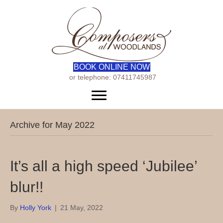
BOOK ONLINE NOW
or telephone: 07411745987
Menu
Archive for May 2022
It’s all a high speed ‘Jubilee’
blur!!
By
Holly York
|
21 May, 2022