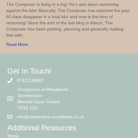
The Composer is living in a fog! He’s also been swimming
against the tide! Basically, The Composer has watched the past
60 days disappear in a total blur and now is the time of
reckoning! Since the end of the last blog in March, The
Composer has been plotting, planning and generally making
lists with…
Read More
Get In Touch!
07411745987
Composers at Woodlands
Scremerston
Berwick-Upon-Tweed
TD15 2QU
info@composers-woodlands.co.uk
Additional Resources
Home