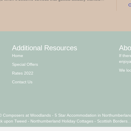
O
Additional Resources
Abo
Home
If the
enjoya
Special Offers
We loo
Rates 2022
Contact Us
© Composers at Woodlands - 5 Star Accommodation in Northumberlan
ck upon Tweed - Northumberland Holiday Cottages - Scottish Borders.. 