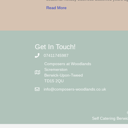
Read More
Get In Touch!
07411745987
Composers at Woodlands
Scremerston
Berwick-Upon-Tweed
TD15 2QU
info@composers-woodlands.co.uk
Self Catering Berwi