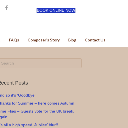
BOOK ONLINE NOW
2
FAQs
Composer’s Story
Blog
Contact Us
ecent Posts
nd so it’s ‘Goodbye’
hanks for Summer – here comes Autumn
ime Flies – Guests vote for the UK break,
gain!
t’s all a high speed ‘Jubilee’ blur!!