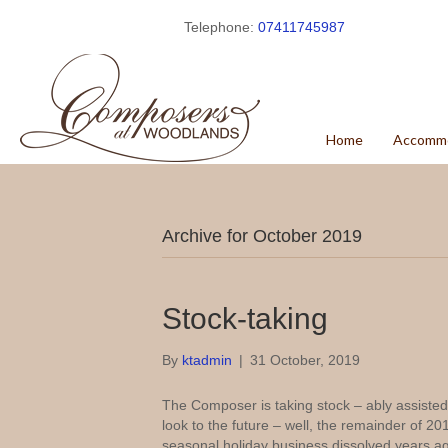
Telephone:
07411745987
Home
Accomm
Archive for October 2019
Stock-taking
By
ktadmin
|
31 October, 2019
The Composer is taking stock – ably assisted b
look to the future – well, the remainder of 2
seasonal holiday business dissolved years a