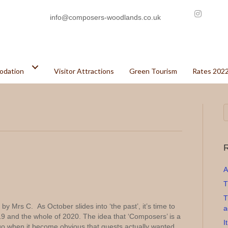
info@composers-woodlands.co.uk
odation
Visitor Attractions
Green Tourism
Rates 202
R
A
T
T
y Mrs C. As October slides into ‘the past’, it’s time to
a
019 and the whole of 2020. The idea that ‘Composers’ is a
I
go when it become obvious that guests actually wanted…