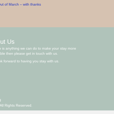
ut of March – with thanks
ut Us
re is anything we can do to make your stay more
ble then please get in touch with us.
k forward to having you stay with us.
d
All Rights Reserved.