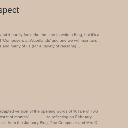
espect
d it hardly feels like the time to write a Blog, but it’s a
of ‘Composers at Woodlands’ and one we will maintain.
es and many of us (for a variety of reasons)…
adapted version of the opening words of ‘A Tale of Two
the worst of months”………….so reflecting on February
ecall, from the January Blog, The Composer and Mrs C