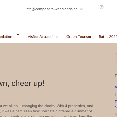
info@composers-woodlands.co.uk
odation
Visitor Attractions
Green Tourism
Rates 202
R
wn, cheer up!
A
T
T
we all do – changing the clocks. With 4 properties, and
a
 it was a herculean task. Bernstein offered a glimmer of
I
led automatically, so it changes without aid – as does the