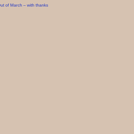
ut of March – with thanks