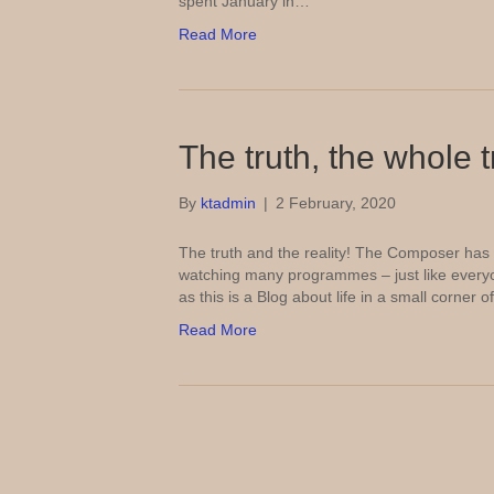
spent January in…
Read More
The truth, the whole 
By
ktadmin
|
2 February, 2020
The truth and the reality! The Composer has 
watching many programmes – just like everyo
as this is a Blog about life in a small corner
Read More