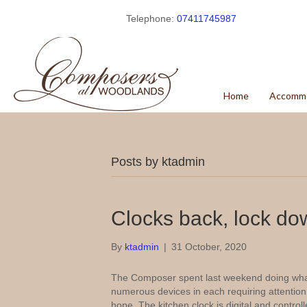
Telephone:
07411745987
Home
Accomm
Posts by ktadmin
Clocks back, lock do
By
ktadmin
|
31 October, 2020
The Composer spent last weekend doing what 
numerous devices in each requiring attention,
hope. The kitchen clock is digital and control