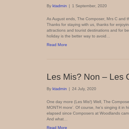
By
ktadmin
|
1 September, 2020
As August ends, The Composer, Mrs C and th
Thanks for staying with us, thanks for enjoyin
attractions and tourist destinations and for 
holiday is the better way to avoid…
Read More
Les Mis? Non – Les 
By
ktadmin
|
24 July, 2020
One day more (Les Mis!) Well, The Composer i
MONTH more’. Of course, he’s singing it in h
elapsed since Composers at Woodlands cam
And what…
Read More