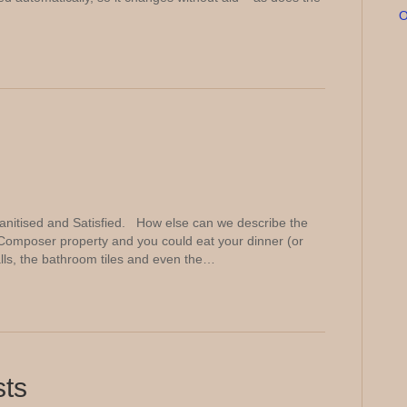
O
nitised and Satisfied. How else can we describe the
Composer property and you could eat your dinner (or
walls, the bathroom tiles and even the…
sts