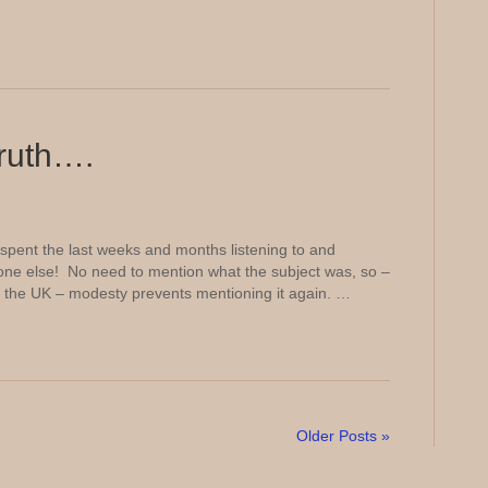
truth….
spent the last weeks and months listening to and
ne else! No need to mention what the subject was, so –
 of the UK – modesty prevents mentioning it again. …
Older Posts »