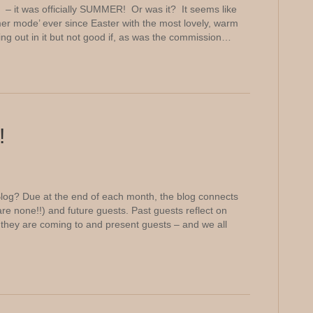
– it was officially SUMMER! Or was it? It seems like
 mode’ ever since Easter with the most lovely, warm
ting out in it but not good if, as was the commission…
!
log? Due at the end of each month, the blog connects
are none!!) and future guests. Past guests reflect on
they are coming to and present guests – and we all