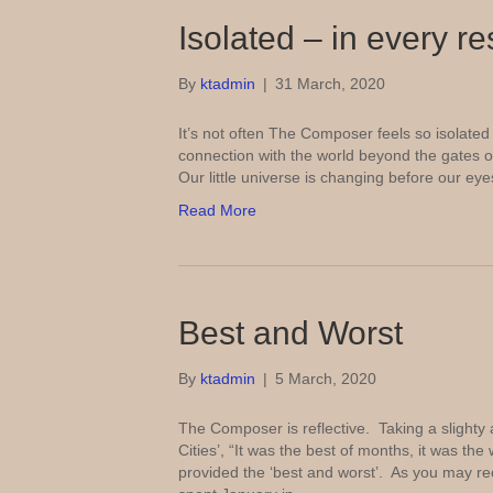
Isolated – in every r
By
ktadmin
|
31 March, 2020
It’s not often The Composer feels so isolated an
connection with the world beyond the gates 
Our little universe is changing before our ey
Read More
Best and Worst
By
ktadmin
|
5 March, 2020
The Composer is reflective. Taking a slighty 
Cities’, “It was the best of months, it was 
provided the ‘best and worst’. As you may r