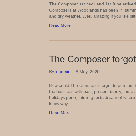
The Composer sat back and 1st June arrived 
Composers at Woodlands has been in ‘summer
and dry weather. Well, amazing if you like sit
Read More
The Composer forgot
By
ktadmin
|
8 May, 2020
How could The Composer forget to pen the B
the business with past, present (sorry, there 
holidays gone, future guests dream of where 
know why…
Read More