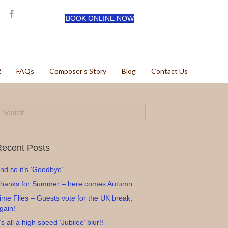
BOOK ONLINE NOW
2
FAQs
Composer’s Story
Blog
Contact Us
ecent Posts
nd so it’s ‘Goodbye’
hanks for Summer – here comes Autumn
ime Flies – Guests vote for the UK break,
gain!
t’s all a high speed ‘Jubilee’ blur!!