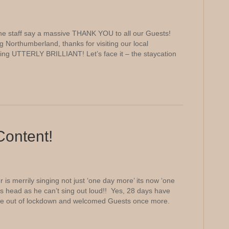
e staff say a massive THANK YOU to all our Guests!
g Northumberland, thanks for visiting our local
being UTTERLY BRILLIANT! Let’s face it – the staycation
Content!
s merrily singing not just ‘one day more’ its now ‘one
is head as he can’t sing out loud!! Yes, 28 days have
e out of lockdown and welcomed Guests once more.