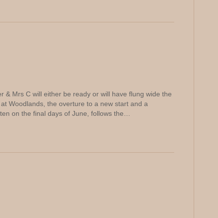
 & Mrs C will either be ready or will have flung wide the
t Woodlands, the overture to a new start and a
tten on the final days of June, follows the…