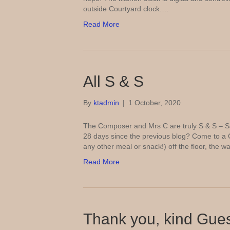
outside Courtyard clock.…
Read More
All S & S
By
ktadmin
|
1 October, 2020
The Composer and Mrs C are truly S & S – Sa
28 days since the previous blog? Come to a 
any other meal or snack!) off the floor, the 
Read More
Thank you, kind Gue