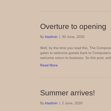
Overture to opening
By
ktadmin
|
30 June, 2020
Well, by the time you read this, The Composer
gates to welcome guests back to Composers a
welcome return to business. So this post, wri
Read More
Summer arrives!
By
ktadmin
|
2 June, 2020