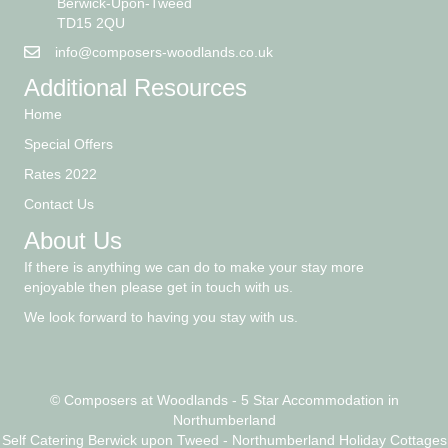
Scremerston
Berwick-Upon-Tweed
TD15 2QU
info@composers-woodlands.co.uk
Additional Resources
Home
Special Offers
Rates 2022
Contact Us
About Us
If there is anything we can do to make your stay more
enjoyable then please get in touch with us.
We look forward to having you stay with us.
© Composers at Woodlands - 5 Star Accommodation in
Northumberland