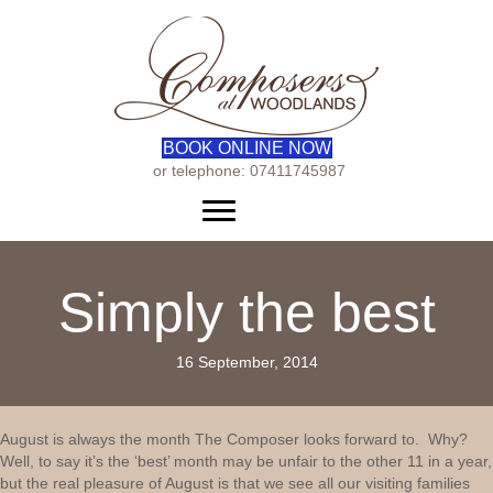
BOOK ONLINE NOW
or telephone: 07411745987
Menu
Simply the best
16 September, 2014
August is always the month The Composer looks forward to. Why?
Well, to say it’s the ‘best’ month may be unfair to the other 11 in a year,
but the real pleasure of August is that we see all our visiting families