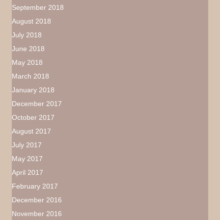
September 2018
August 2018
July 2018
June 2018
May 2018
March 2018
January 2018
December 2017
October 2017
August 2017
July 2017
May 2017
April 2017
February 2017
December 2016
November 2016