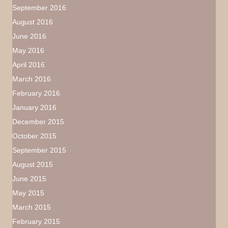
September 2016
August 2016
June 2016
May 2016
April 2016
March 2016
February 2016
January 2016
December 2015
October 2015
September 2015
August 2015
June 2015
May 2015
March 2015
February 2015