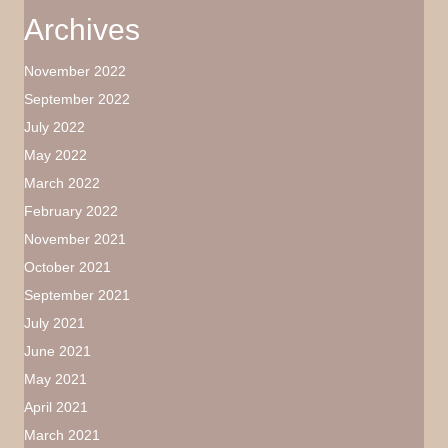
Archives
November 2022
September 2022
July 2022
May 2022
March 2022
February 2022
November 2021
October 2021
September 2021
July 2021
June 2021
May 2021
April 2021
March 2021