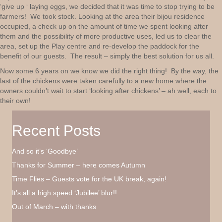
‘give up ‘ laying eggs, we decided that it was time to stop trying to be
farmers! We took stock. Looking at the area their bijou residence
occupied, a check up on the amount of time we spent looking after
them and the possibility of more productive uses, led us to clear the
area, set up the Play centre and re-develop the paddock for the
benefit of our guests. The result – simply the best solution for us all.
Now some 6 years on we know we did the right thing! By the way, the
last of the chickens were taken carefully to a new home where the
owners couldn’t wait to start ‘looking after chickens’ – ah well, each to
their own!
Recent Posts
And so it’s ‘Goodbye’
Thanks for Summer – here comes Autumn
Time Flies – Guests vote for the UK break, again!
It’s all a high speed ‘Jubilee’ blur!!
Out of March – with thanks