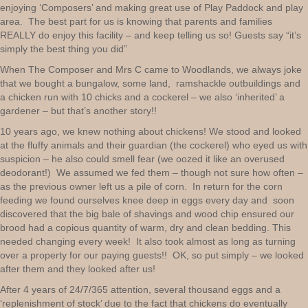
enjoying ‘Composers’ and making great use of Play Paddock and play
area. The best part for us is knowing that parents and families
REALLY do enjoy this facility – and keep telling us so! Guests say “it’s
simply the best thing you did”
When The Composer and Mrs C came to Woodlands, we always joke
that we bought a bungalow, some land, ramshackle outbuildings and
a chicken run with 10 chicks and a cockerel – we also ‘inherited’ a
gardener – but that’s another story!!
10 years ago, we knew nothing about chickens! We stood and looked
at the fluffy animals and their guardian (the cockerel) who eyed us with
suspicion – he also could smell fear (we oozed it like an overused
deodorant!) We assumed we fed them – though not sure how often –
as the previous owner left us a pile of corn. In return for the corn
feeding we found ourselves knee deep in eggs every day and soon
discovered that the big bale of shavings and wood chip ensured our
brood had a copious quantity of warm, dry and clean bedding. This
needed changing every week! It also took almost as long as turning
over a property for our paying guests!! OK, so put simply – we looked
after them and they looked after us!
After 4 years of 24/7/365 attention, several thousand eggs and a
‘replenishment of stock’ due to the fact that chickens do eventually