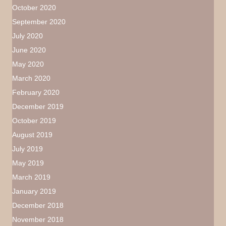
October 2020
September 2020
July 2020
June 2020
May 2020
March 2020
February 2020
December 2019
October 2019
August 2019
July 2019
May 2019
March 2019
January 2019
December 2018
November 2018