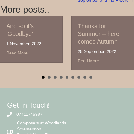
September and the F word →
navigation
More posts..
t’s
Thanks for
Time
ye’
Summer – here
Gues
comes Autumn
the
r, 2022
agai
25 September, 2022
about And so it’s ‘Goodbye’
e
6 Jul
about Thanks for Summer – he
Read More
Read
Get In Touch!
07411745987
Composers at Woodlands