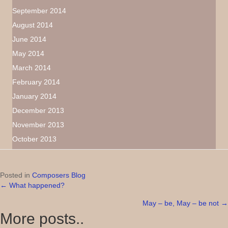
September 2014
August 2014
June 2014
May 2014
March 2014
February 2014
January 2014
December 2013
November 2013
October 2013
Posted in
Composers Blog
← What happened?
Posts
May – be, May – be not →
navigation
More posts..