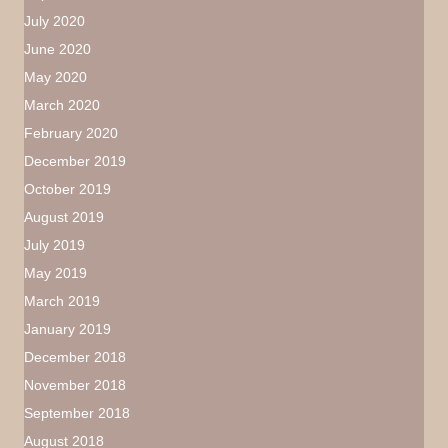
July 2020
June 2020
May 2020
March 2020
February 2020
December 2019
October 2019
August 2019
July 2019
May 2019
March 2019
January 2019
December 2018
November 2018
September 2018
August 2018