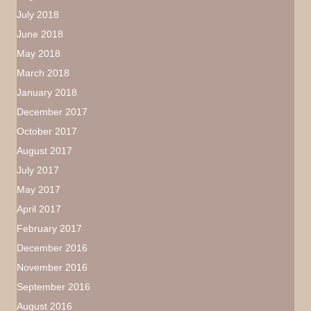
July 2018
June 2018
May 2018
March 2018
January 2018
December 2017
October 2017
August 2017
July 2017
May 2017
April 2017
February 2017
December 2016
November 2016
September 2016
August 2016