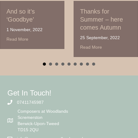
And so it’s
Thanks for
‘Goodbye’
Summer – here
comes Autumn
1 November, 2022
25 September, 2022
about And so it’s ‘Goodbye’
Read More
about Thanks for S
Read More
Get In Touch!
07411745987
Composers at Woodlands
Scremerston
Berwick-Upon-Tweed
TD15 2QU