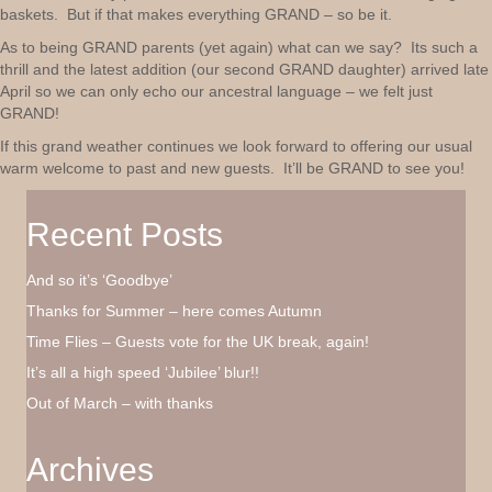
baskets. But if that makes everything GRAND – so be it.
As to being GRAND parents (yet again) what can we say? Its such a
thrill and the latest addition (our second GRAND daughter) arrived late
April so we can only echo our ancestral language – we felt just
GRAND!
If this grand weather continues we look forward to offering our usual
warm welcome to past and new guests. It’ll be GRAND to see you!
Recent Posts
And so it’s ‘Goodbye’
Thanks for Summer – here comes Autumn
Time Flies – Guests vote for the UK break, again!
It’s all a high speed ‘Jubilee’ blur!!
Out of March – with thanks
Archives