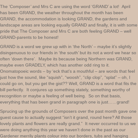
The ‘Composer’ and Mrs C are using the word ‘GRAND’ a lot! April
has been GRAND, the weather throughout the month has been
GRAND, the accommodation is looking GRAND, the gardens and
landscape areas are looking equally GRAND and finally, it is with some
pride that The Composer and Mrs C are both feeling GRAND – well
GRAND-parents to be honest!
GRAND is a word we grew up with in ‘the North’ – maybe it’s slightly
disingenuous to our friends in ‘the south’ but its not a word we hear so
often ‘down there’. Maybe its because being Northern was GRAND,
maybe even GRADELY, which has another odd ring to it.
Onomatopoeic words – by ‘eck that’s a mouthful – are words that feel
just how the sound, like “squish”, “woosh”, “clip clop”, “splat” – oh, I
could go on, but you get the gist?? Well, GRAND is a word that fits the
bill perfectly. It conjures up something stately, something worthy of
recognition or maybe a feeling of well being. So on that basis,
everything that has been grand in paragraph one is just……grand!
Sprucing up the grounds of Composers over the past month gave one
guest cause to actually suggest “isn’t it grand, round here? All those
lovely plants and flowers are really grand.” It never occurred to us we
were doing anything this year we haven’t done in the past as our
Gardener merrily plants colour into our borders, tubs and hanging