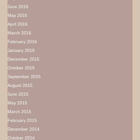
June 2016
May 2016
April 2016
March 2016
February 2016
January 2016
December 2015
October 2015
September 2015
August 2015
June 2015
May 2015
March 2015
February 2015
December 2014
October 2014