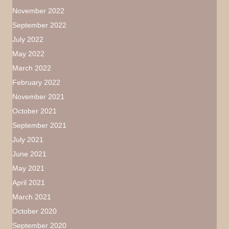
November 2022
September 2022
July 2022
May 2022
March 2022
February 2022
November 2021
October 2021
September 2021
July 2021
June 2021
May 2021
April 2021
March 2021
October 2020
September 2020