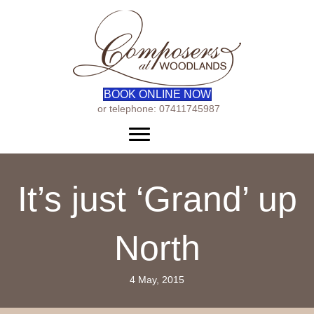
BOOK ONLINE NOW
or telephone: 07411745987
Menu
It’s just ‘Grand’ up
North
4 May, 2015