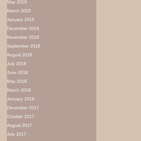
May 2019
March 2019
January 2019
December 2018
November 2018
September 2018
August 2018
July 2018
June 2018
May 2018
March 2018
January 2018
December 2017
October 2017
August 2017
July 2017