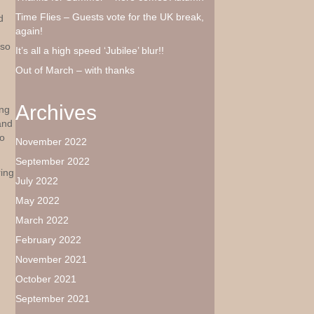
Time Flies – Guests vote for the UK break,
d
again!
 so
It’s all a high speed ‘Jubilee’ blur!!
Out of March – with thanks
Archives
ing
and
to
November 2022
September 2022
ing
July 2022
May 2022
March 2022
February 2022
November 2021
October 2021
September 2021