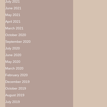
July 2021
June 2021
May 2021
April 2021
March 2021
October 2020
September 2020
July 2020
June 2020
May 2020
March 2020
February 2020
December 2019
October 2019
August 2019
July 2019