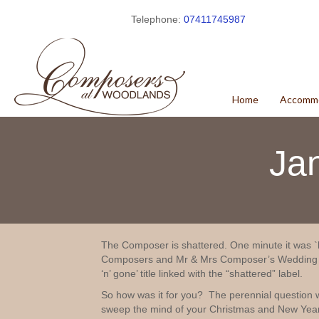
Telephone:
07411745987
Home
Accomm
Ja
The Composer is shattered. One minute it was `h
Composers and Mr & Mrs Composer’s Wedding An
‘n’ gone’ title linked with the “shattered” label.
So how was it for you? The perennial question 
sweep the mind of your Christmas and New Year 