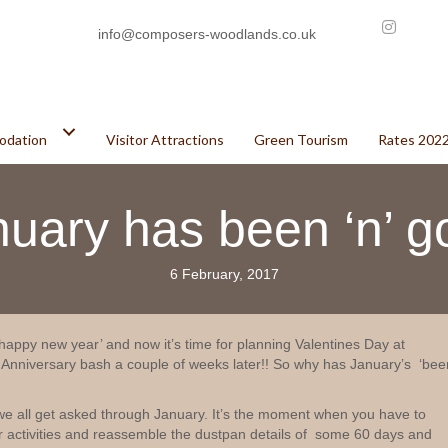
info@composers-woodlands.co.uk
odation
Visitor Attractions
Green Tourism
Rates 202
nuary has been ‘n’ g
6 February, 2017
appy new year’ and now it’s time for planning Valentines Day at
niversary bash a couple of weeks later!! So why has January’s ‘bee
we all get asked through January. It’s the moment when you have to
activities and reassemble the dustpan details of some 60 days and