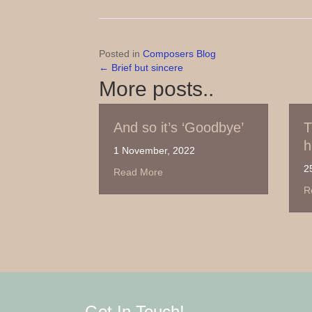
Posted in
Composers Blog
← Brief but sincere
Posts
More posts..
navigation
And so it’s ‘Goodbye’
Thanks for Su
here comes A
1 November, 2022
25 September, 2022
about And so it’s ‘Goodbye’
Read More
about Th
Read More
Get In Touch!