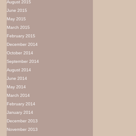
August 2015
June 2015
May 2015
March 2015
February 2015
December 2014
October 2014
September 2014
August 2014
June 2014
May 2014
March 2014
February 2014
January 2014
December 2013
November 2013