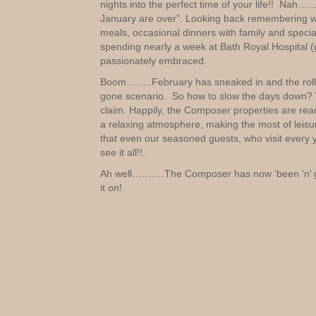
nights into the perfect time of your life!! N
January are over”. Looking back remembering wha
meals, occasional dinners with family and special
spending nearly a week at Bath Royal Hospital (g
passionately embraced.
Boom……..February has sneaked in and the rollerc
gone scenario. So how to slow the days down? Wi
claim. Happily, the Composer properties are read
a relaxing atmosphere, making the most of leisu
that even our seasoned guests, who visit every ye
see it all!!.
Ah well……….The Composer has now ‘been ‘n’ go
it on!