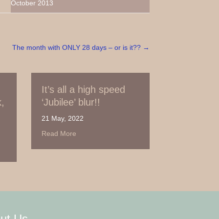
October 2013
The month with ONLY 28 days – or is it?? →
 all a high speed
Out of March – with
ilee’ blur!!
thanks
y, 2022
30 March, 2022
about It’s all a high speed ‘Jubilee’ blur!!
about Out of March – 
 More
Read More
e UK break, again!
ut Us