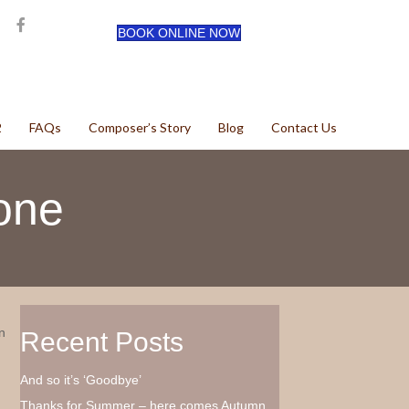
BOOK ONLINE NOW
2
FAQs
Composer’s Story
Blog
Contact Us
one
n
Recent Posts
And so it’s ‘Goodbye’
Thanks for Summer – here comes Autumn