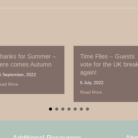
mmer –
Time Flies – Guests
It’s
utumn
vote for the UK break,
‘Jub
again!
21 Ma
6 July, 2022
anks for Summer – here comes Autumn
Read
about Time Flies – Guests vote for th
Read More
Additional Resources
Abo