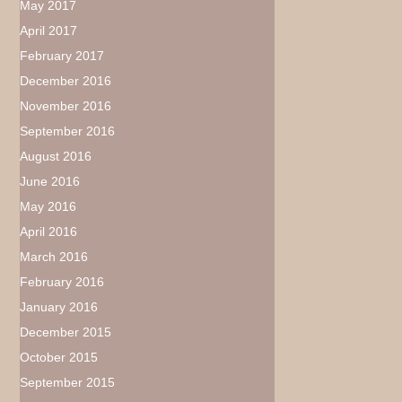
May 2017
April 2017
February 2017
December 2016
November 2016
September 2016
August 2016
June 2016
May 2016
April 2016
March 2016
February 2016
January 2016
December 2015
October 2015
September 2015