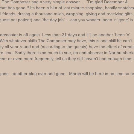
ah…….The Composer had a very simple answer…..”I’m glad December &
t has gone !! Its been a blur of last minute shopping, hastily snatche
 friends, driving a thousand miles, wrapping, giving and receiving gifts,
uest not patient) and ‘the day job’ – can you wonder ‘been ‘n’ gone’ is
oaster is off again. Less than 21 days and it’ll be another ‘been ‘n’
th whatever skills The Composer may have, this is one skill he can’t
y all year round and (according to the guests) have the effect of creat
re time. Sadly there is so much to see, do and observe in Northumberl
ar or even more frequently, tell us they still haven’t had enough time 
ne…another blog over and gone. March will be here in no time so br