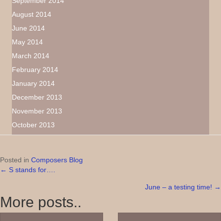
September 2014
August 2014
June 2014
May 2014
March 2014
February 2014
January 2014
December 2013
November 2013
October 2013
Posted in
Composers Blog
← S stands for….
Posts
June – a testing time! →
navigation
More posts..