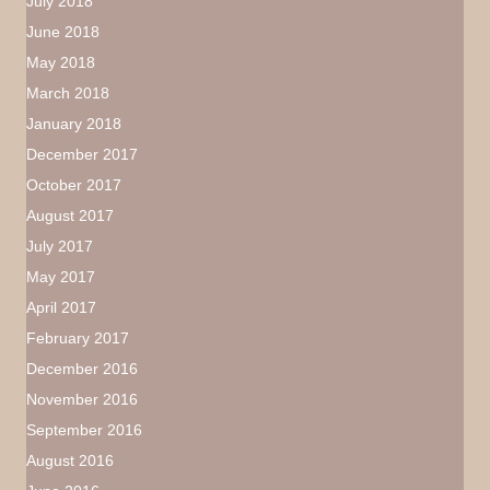
July 2018
June 2018
May 2018
March 2018
January 2018
December 2017
October 2017
August 2017
July 2017
May 2017
April 2017
February 2017
December 2016
November 2016
September 2016
August 2016