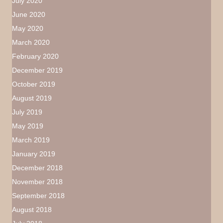
July 2020
June 2020
May 2020
March 2020
February 2020
December 2019
October 2019
August 2019
July 2019
May 2019
March 2019
January 2019
December 2018
November 2018
September 2018
August 2018