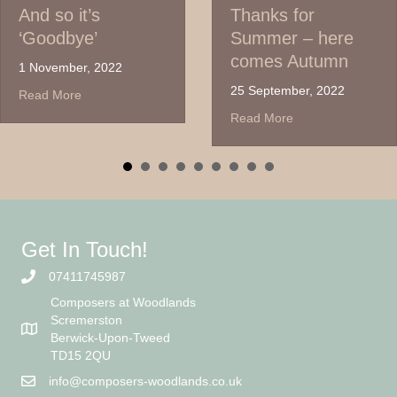
And so it’s
Thanks for
‘Goodbye’
Summer – here
comes Autumn
1 November, 2022
25 September, 2022
about And so it’s ‘Goodbye’
Read More
about Thanks for S
Read More
Get In Touch!
07411745987
Composers at Woodlands
Scremerston
Berwick-Upon-Tweed
TD15 2QU
info@composers-woodlands.co.uk