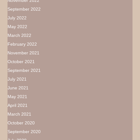
November 2022
September 2022
July 2022
May 2022
March 2022
February 2022
November 2021
October 2021
September 2021
July 2021
June 2021
May 2021
April 2021
March 2021
October 2020
September 2020