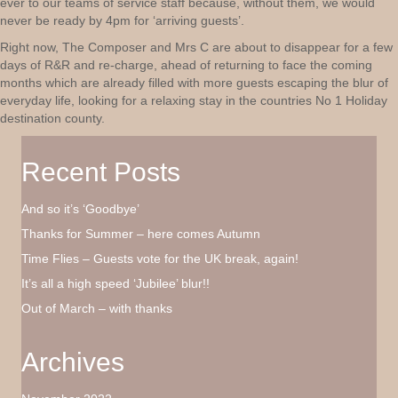
ever to our teams of service staff because, without them, we would
never be ready by 4pm for ‘arriving guests’.
Right now, The Composer and Mrs C are about to disappear for a few
days of R&R and re-charge, ahead of returning to face the coming
months which are already filled with more guests escaping the blur of
everyday life, looking for a relaxing stay in the countries No 1 Holiday
destination county.
Recent Posts
And so it’s ‘Goodbye’
Thanks for Summer – here comes Autumn
Time Flies – Guests vote for the UK break, again!
It’s all a high speed ‘Jubilee’ blur!!
Out of March – with thanks
Archives