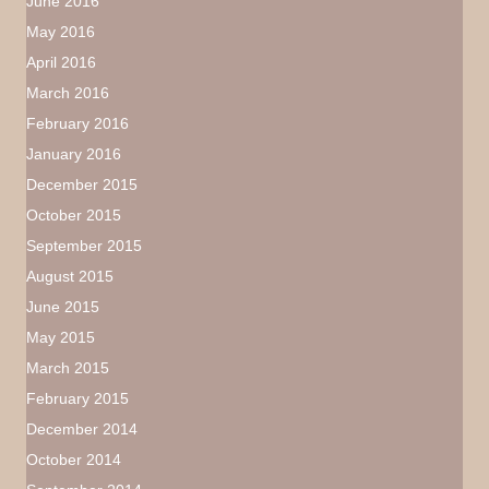
June 2016
May 2016
April 2016
March 2016
February 2016
January 2016
December 2015
October 2015
September 2015
August 2015
June 2015
May 2015
March 2015
February 2015
December 2014
October 2014