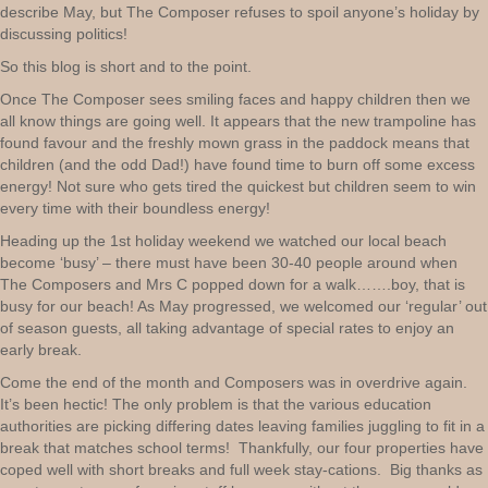
describe May, but The Composer refuses to spoil anyone’s holiday by
discussing politics!
So this blog is short and to the point.
Once The Composer sees smiling faces and happy children then we
all know things are going well. It appears that the new trampoline has
found favour and the freshly mown grass in the paddock means that
children (and the odd Dad!) have found time to burn off some excess
energy! Not sure who gets tired the quickest but children seem to win
every time with their boundless energy!
Heading up the 1st holiday weekend we watched our local beach
become ‘busy’ – there must have been 30-40 people around when
The Composers and Mrs C popped down for a walk…….boy, that is
busy for our beach! As May progressed, we welcomed our ‘regular’ out
of season guests, all taking advantage of special rates to enjoy an
early break.
Come the end of the month and Composers was in overdrive again.
It’s been hectic! The only problem is that the various education
authorities are picking differing dates leaving families juggling to fit in a
break that matches school terms! Thankfully, our four properties have
coped well with short breaks and full week stay-cations. Big thanks as