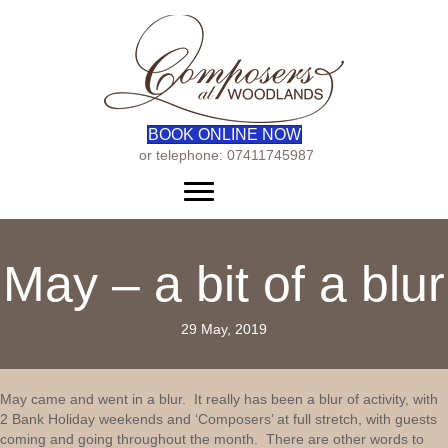
BOOK ONLINE NOW
or telephone: 07411745987
Menu
May – a bit of a blur
29 May, 2019
May came and went in a blur. It really has been a blur of activity, with
2 Bank Holiday weekends and ‘Composers’ at full stretch, with guests
coming and going throughout the month. There are other words to